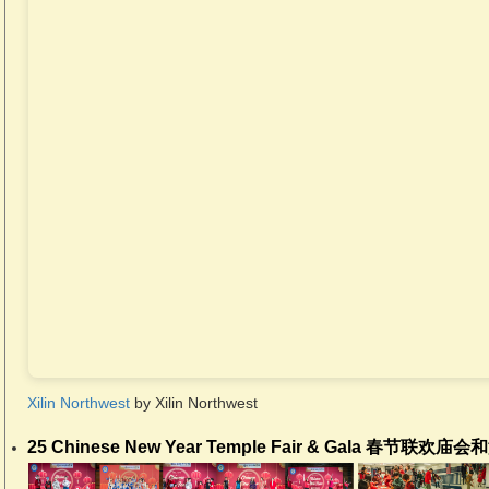
Xilin Northwest
by Xilin Northwest
25 Chinese New Year Temple Fair & Gala 春节联欢庙