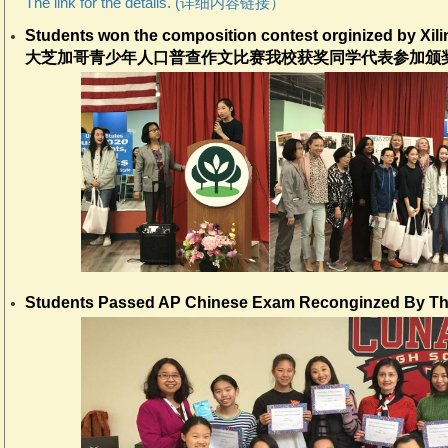
The link for the details. (详细内容链接）
Students won the composition contest orginized by X
大芝加哥青少年人口普查作文比赛我校获奖同学代表参加颁奖
Students Passed AP Chinese Exam Reconginzed By Th