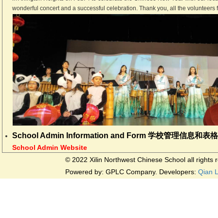
wonderful concert and a successful celebration. Thank you, all the volunteers 
School Admin Information and Form 学校管理信息和表
School Admin Website
© 2022 Xilin Northwest Chinese School all rights
Powered by: GPLC Company. Developers:
Qian 