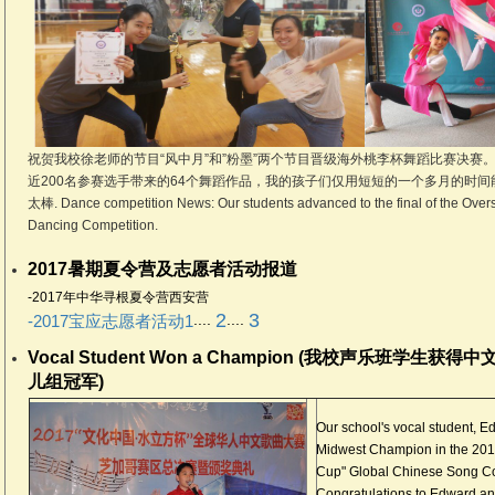
祝贺我校徐老师的节目“风中月”和”粉墨”两个节目晋级海外桃李杯舞蹈比赛决赛。
近200名参赛选手带来的64个舞蹈作品，我的孩子们仅用短短的一个多月的时间
太棒. Dance competition News: Our students advanced to the final of the Overs
Dancing Competition.
2017暑期夏令营及志愿者活动报道
-2017年中华寻根夏令营西安营
2
3
....
....
-2017宝应志愿者活动1
Vocal Student Won a Champion (我校声乐班学
儿组冠军)
Our school's vocal student,
Midwest Champion in the 201
Cup" Global Chinese Song Con
..
Congratulations to Edward a