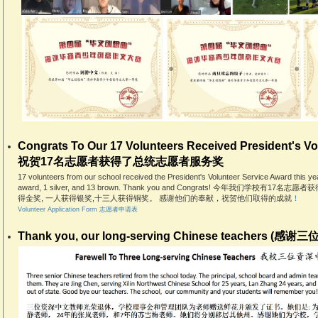
Congrats To Our 17 Volunteers Received President's Vo
祝贺17名志愿者获得了总统志愿者服务奖
17 volunteers from our school received the President's Volunteer Service Award this ye
award, 1 silver, and 13 brown. Thank you and Congrats! 今年我们学
得金奖, 一人获得银奖,十三人获得铜奖。 感谢他们的奉献，祝贺他们取得的成就
！
Volunteer Application Form 志愿者申请表
Thank you, our long-serving Chinese teachers