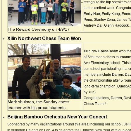
..
recognize the top speakers an
their excellent work. Congratul
Emily Hao, Emily Kang, Emma
Peng, Stanley Zeng, James Ta
Andrew Dai, Glenn Hadcock, J
The Reward Ceremony on 4/9/17
Xilin Northwest Chess Team Won
Xilin NW Chess Team won the 
of Schumann chess tournamen
Ave Elementary school. This is
our school participating in a 
members include Darren, Dav
..
the championship after 5 rou
long-term champion, Quest A
by Yun)
Congratulations, Darren, Davi
Mark shulman, the Sunday chess
Chess Team!!!
teacher with his proud students.
Beijing Bamboo Orchestra New Year Concert
Sponsored by many organizations around this area including our school, Bei
in Arlington Heights on Feb. 4 to celebrate the Chinese New Year with our lo