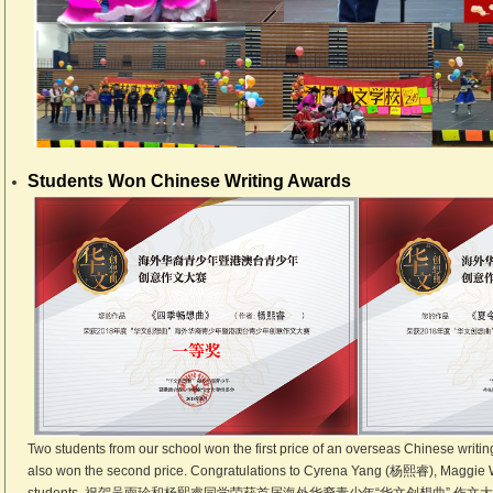
Students Won Chinese Writing Awards
Two students from our school won the first price of an overseas Chinese writin
also won the second price. Congratulations to Cyrena Yang (杨熙睿), Maggi