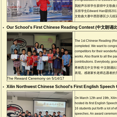
我校声乐班学生获得中文歌曲
乐班学生Edward Han获得2
文歌曲大赛中西部赛区少儿组
Our School's First Chinese Reading Contest (中文朗诵
The 1st Chinese Reading (Rec
completed. We want to congrat
competitors for their wonderf
..
works. Also thank to all the pa
contributions. Everybody, goo
希林西北中文学校 中文朗诵比
表现。感谢家长老师志愿者的
The Reward Ceremony on 5/14/17
Xilin Northwest Chinese School's First English Speech
On March 12th and 19th, Xili
hosted its first English Speech
16 students put forth a lot of
speeches. An award ceremony