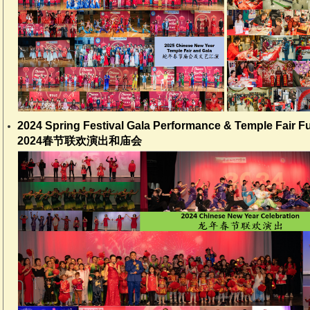
2024 Spring Festival Gala Performance & Temple Fair F
2024春节联欢演出和庙会