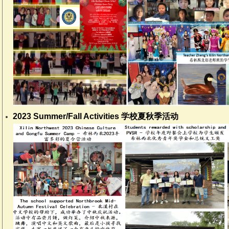
2023 Summer/Fall Activities 学校夏秋季活动