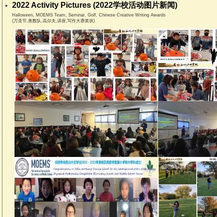
2022 Activity Pictures (2022学校活动图片新闻)
Halloween, MOEMS Team, Seminar, Golf, Chinese Creative Writing Awards
(万圣节,奥数队,高尔夫,讲座,写作大赛奖状)