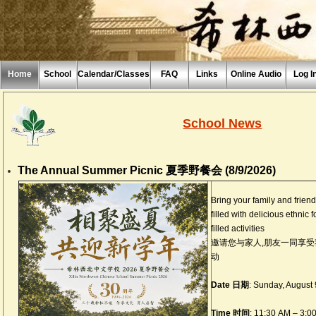
Home
School
Calendar/Classes
FAQ
Links
Online Audio
Log I
School News
The Annual Summer Picnic 夏季野餐会 (8/9/2026)
Bring your family and frien
filled with delicious ethnic 
filled activities
邀请您与家人,朋友一同享
动
Date 日期
: Sunday, Augu
Time 时间
: 11:30 AM – 3:0