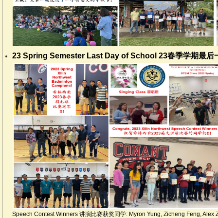
23 Spring Semester Last Day of School 23春季学期最
Speech Contest Winners 讲演比赛获奖同学: Myron Yung, Zicheng Feng, Alex Zh