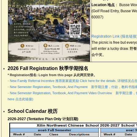
.
Location 地点
： Busse Woo
(Golf Road Entry, Busse Woo
60007)
Registration Link (报名链接
The picnic is free but ever
will enter a lucky 
会中奖。
2026 Fall Registration 秋季学期报名
* Registration报名: Login from this page 从此网页登录。
- New Family Referral Incentive 推荐新家庭奖励 Click here for the details. 详细
- New Semester Registration, Textbook, And Payment 新学期注册，付款，教科书指南
- New Semester Registration, Textbook, And Payment Video Overview 
here 点击此链接)
School Calendar 校历
2026-2027 (Tentative Plan Only 计划日期)