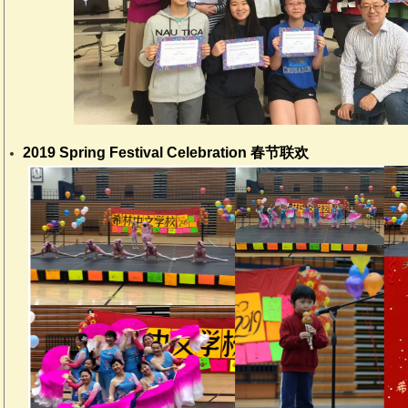
2019 Spring Festival Celebration 春节联欢