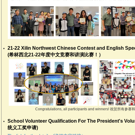
21-22 Xilin Northwest Chinese Contest and English Sp
(希林西北21-22年度中文竞赛和讲演比赛！）
Congratulations, all participants and winners! 祝
School Volunteer Qualification For The President's Vol
统义工奖申请)