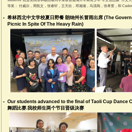
students. 祝贺吴雨珍和杨熙睿同学荣获首届海外华裔青少年“华文创想曲” 
等奖： 付威尔，周凯文，张睿轩，王天欣，邓湘湘，马清阅，张孝萱，和 Caden Z
希林西北中文学校夏日野餐 朗纳州长冒雨出席 (The Governor Jo
Picnic In Spite Of The Heavy Rain)
Our students advanced to the final of Taoli Cup Dan
舞蹈比赛.我校师生两个节目晋级决赛