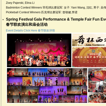
Zoey Pajerski, Elina Li
Badminton Contest Winners 羽毛球比赛冠军: 女子: Yani Wang, 沈红; 男子: 吴
Pickleball Contest Winners 匹克球比赛冠军: 曾朝健,李珺
Spring Festival Gala Performance & Temple Fair Fun Ev
春节联欢演出和庙会活动
Event Details Click Here 春节联欢详情