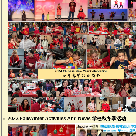
2023 Fall/Winter Activities And News 学校秋冬季活动