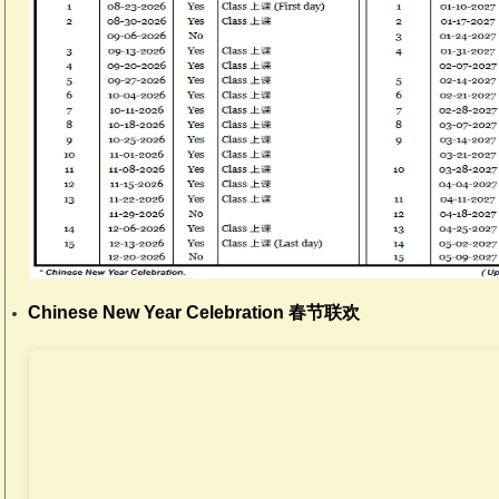
Chinese New Year Celebration 春节联欢